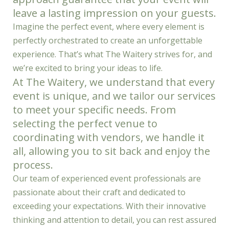
leave a lasting impression on your guests.
Imagine the perfect event, where every element is
perfectly orchestrated to create an unforgettable
experience. That’s what The Waitery strives for, and
we’re excited to bring your ideas to life.
At The Waitery, we understand that every
event is unique, and we tailor our services
to meet your specific needs. From
selecting the perfect venue to
coordinating with vendors, we handle it
all, allowing you to sit back and enjoy the
process.
Our team of experienced event professionals are
passionate about their craft and dedicated to
exceeding your expectations. With their innovative
thinking and attention to detail, you can rest assured