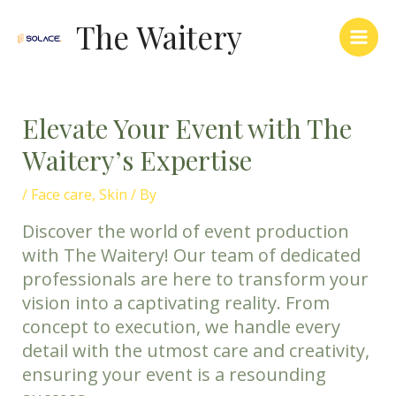
Skip
Main
The Waitery
to
Men
content
Elevate Your Event with The
Waitery’s Expertise
/
Face care
,
Skin
/ By
Discover the world of event production
with The Waitery! Our team of dedicated
professionals are here to transform your
vision into a captivating reality. From
concept to execution, we handle every
detail with the utmost care and creativity,
ensuring your event is a resounding