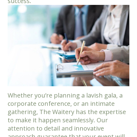
success.
Whether you’re planning a lavish gala, a
corporate conference, or an intimate
gathering, The Waitery has the expertise
to make it happen seamlessly. Our
attention to detail and innovative
approach guarantee that your event will