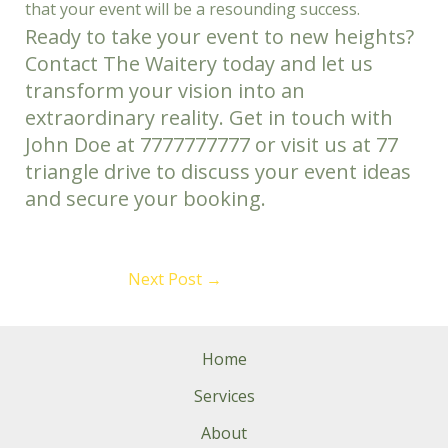
that your event will be a resounding success.
Ready to take your event to new heights?
Contact The Waitery today and let us
transform your vision into an
extraordinary reality. Get in touch with
John Doe at 7777777777 or visit us at 77
triangle drive to discuss your event ideas
and secure your booking.
Next Post
→
Home
Services
About