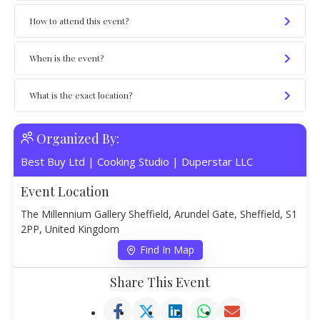
How to attend this event?
When is the event?
What is the exact location?
Organized By:
Best Buy Ltd
|
Cooking Studio
|
Duperstar LLC
Event Location
The Millennium Gallery Sheffield, Arundel Gate, Sheffield, S1
2PP, United Kingdom
Find In Map
Share This Event