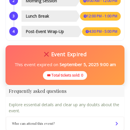
2
Morning Session
9:00 AM - 12:00 PM
3
Lunch Break
12:00 PM - 1:00 PM
4
Post-Event Wrap-Up
4:30 PM - 5:00 PM
Event Expired
This event expired on
September 5, 2025 9:00 am
🎟 Total tickets sold: 0
Frequently asked questions
Explore essential details and clear up any doubts about the
event.
Who can attend this event?