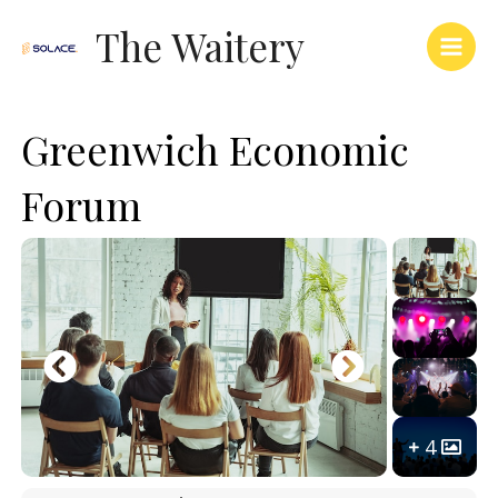
Skip
Main
The Waitery
to
Men
content
Greenwich Economic
Forum
4