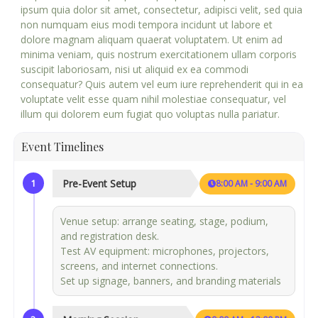
ipsum quia dolor sit amet, consectetur, adipisci velit, sed quia
non numquam eius modi tempora incidunt ut labore et
dolore magnam aliquam quaerat voluptatem. Ut enim ad
minima veniam, quis nostrum exercitationem ullam corporis
suscipit laboriosam, nisi ut aliquid ex ea commodi
consequatur? Quis autem vel eum iure reprehenderit qui in ea
voluptate velit esse quam nihil molestiae consequatur, vel
illum qui dolorem eum fugiat quo voluptas nulla pariatur.
Event Timelines
1
Pre-Event Setup
8:00 AM - 9:00 AM
Venue setup: arrange seating, stage, podium,
and registration desk.
Test AV equipment: microphones, projectors,
screens, and internet connections.
Set up signage, banners, and branding materials