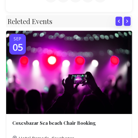
Releted Events
SEP
05
Coxesbazar Sea beach Chair Booking