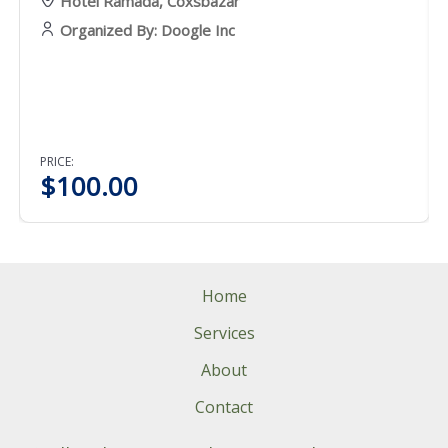
Hotel Ramada, Coxsbazar
Organized By: Doogle Inc
PRICE:
$
100.00
Home
Services
About
Contact