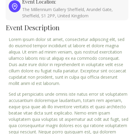
Event Location:
The Millennium Gallery Sheffield, Arundel Gate,
Sheffield, S1 2PP, United Kingdom
Event Description
Lorem ipsum dolor sit amet, consectetur adipiscing elit, sed
do eiusmod tempor incididunt ut labore et dolore magna
aliqua. Ut enim ad minim veniam, quis nostrud exercitation
ullamco laboris nisi ut aliquip ex ea commodo consequat.
Duis aute irure dolor in reprehenderit in voluptate velit esse
cillum dolore eu fugiat nulla pariatur. Excepteur sint occaecat
cupidatat non proident, sunt in culpa qui officia deserunt
mollit anim id est laborum.
Sed ut perspiciatis unde omnis iste natus error sit voluptatem
accusantium doloremque laudantium, totam rem aperiam,
eaque ipsa quae ab illo inventore veritatis et quasi architecto
beatae vitae dicta sunt explicabo. Nemo enim ipsam
voluptatem quia voluptas sit aspernatur aut odit aut fugit, sed
quia consequuntur magni dolores eos qui ratione voluptatem
sequi nesciunt. Neque porro quisquam est, qui dolorem